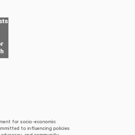
sts
or
th
ement for socio-economic
mmitted to influencing policies