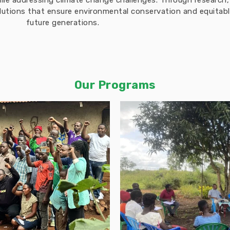
hile addressing climate change challenges. Through researc
solutions that ensure environmental conservation and equita
future generations.
Our Programs