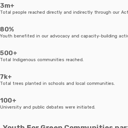
3m+
Total people reached directly and indirectly through our Acti
80%
Youth benefited in our advocacy and capacity-building activ
500+
Total Indigenous communities reached.
7k+
Total trees planted in schools and local communities.
100+
University and public debates were initiated.
Youth For Green Communities par