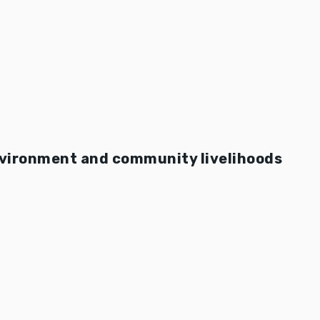
nvironment and community livelihoods