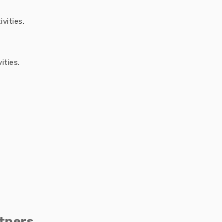
vities.
ities.
tners