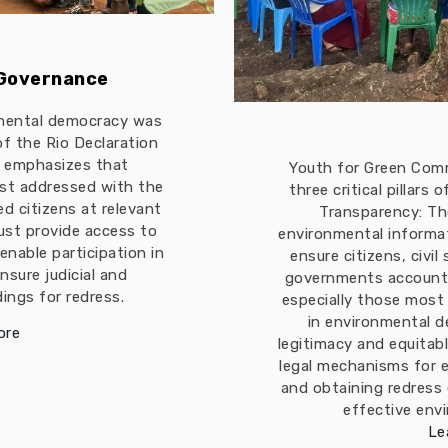
 Governance
mental democracy was
 of the Rio Declaration
t emphasizes that
Youth for Green Com
est addressed with the
three critical pillars
ed citizens at relevant
Transparency: The
must provide access to
environmental informa
enable participation in
ensure citizens, civil
nsure judicial and
governments accountab
ings for redress.
especially those most
in environmental d
ore
legitimacy and equitabl
legal mechanisms for 
and obtaining redress
effective env
Le