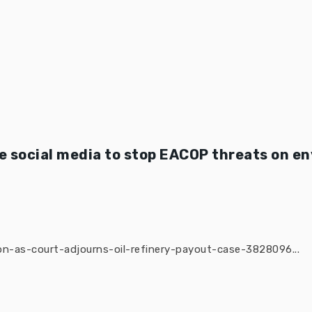
 social media to stop EACOP threats on e
n-as-court-adjourns-oil-refinery-payout-case-3828096...