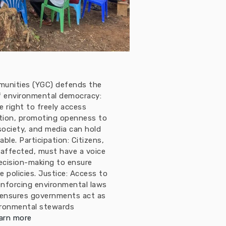
munities (YGC) defends the
 of environmental democracy:
 right to freely access
tion, promoting openness to
 society, and media can hold
le. Participation: Citizens,
 affected, must have a voice
ecision-making to ensure
e policies. Justice: Access to
enforcing environmental laws
 ensures governments act as
ironmental stewards
arn more