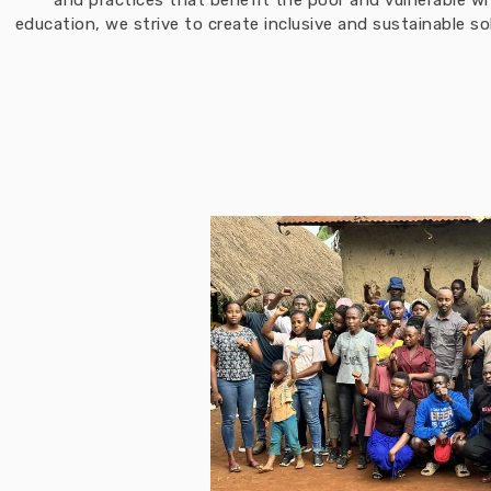
and practices that benefit the poor and vulnerable w
education, we strive to create inclusive and sustainable 