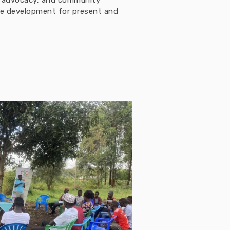
h, advocacy, and community
ble development for present and