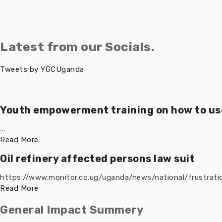
Latest from our Socials.
Tweets by YGCUganda
Youth empowerment training on how to use
...
Read More
Oil refinery affected persons law suit
https://www.monitor.co.ug/uganda/news/national/frustratio
Read More
General Impact Summery