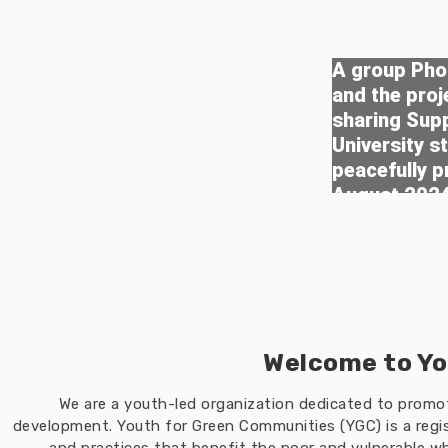
A group Phot
and the pro
sharing Sup
University s
peacefully p
August 202
Welcome to Yo
We are a youth-led organization dedicated to prom
development. Youth for Green Communities (YGC) is a regis