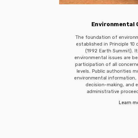
Environmental
The foundation of environ
established in Principle 10
(1992 Earth Summit). I
environmental issues are b
participation of all concern
levels. Public authorities 
environmental information, 
decision-making, and e
administrative proceed
Learn m