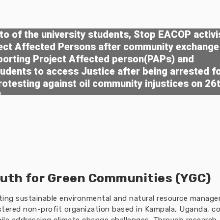
o of the university students, Stop EACOP activi
ject Affected Persons after community exchange
porting Project Affected person(PAPs) and
tudents to access Justice after being arrested f
rotesting against oil community injustices on 26
4
uth for Green Communities (YGC)
oting sustainable environmental and natural resource manag
tered non-profit organization based in Kampala, Uganda, co