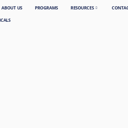
ABOUT US
PROGRAMS
RESOURCES
CONTAC
ICALS