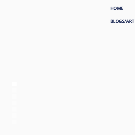
HOME
BLOGS/ART