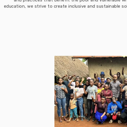
and practices that benefit the poor and vulnerable w
education, we strive to create inclusive and sustainable 