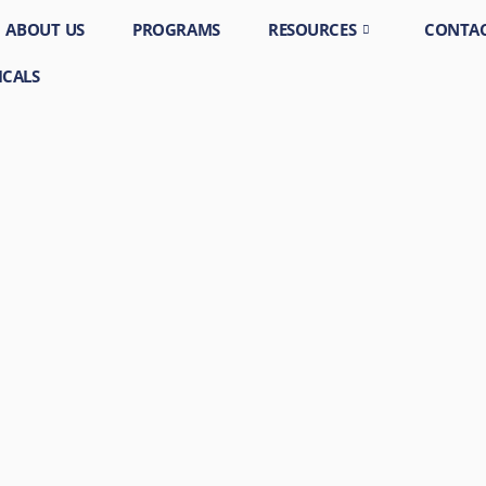
ABOUT US
PROGRAMS
RESOURCES
CONTAC
ICALS