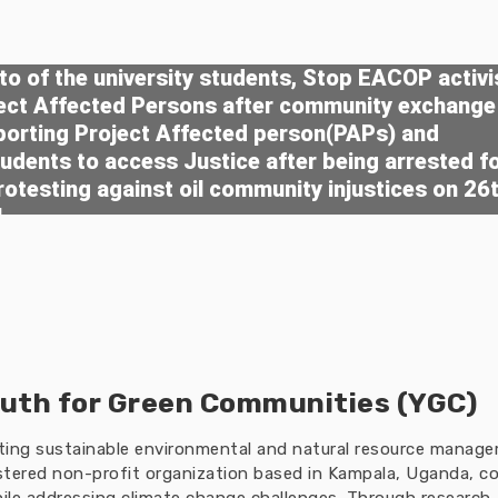
o of the university students, Stop EACOP activi
ject Affected Persons after community exchange
porting Project Affected person(PAPs) and
tudents to access Justice after being arrested f
rotesting against oil community injustices on 26
4
uth for Green Communities (YGC)
oting sustainable environmental and natural resource manag
tered non-profit organization based in Kampala, Uganda, co