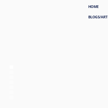
HOME
BLOGS/ART