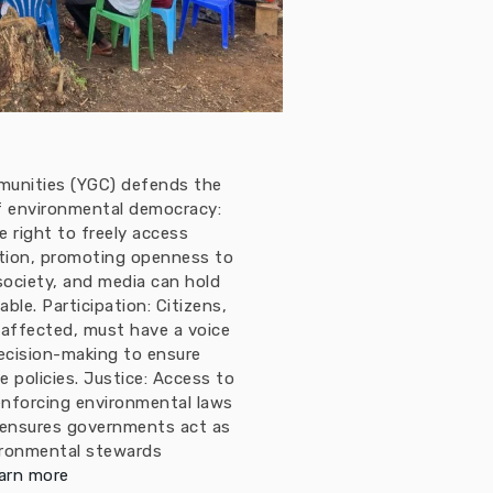
munities (YGC) defends the
 of environmental democracy:
 right to freely access
tion, promoting openness to
 society, and media can hold
le. Participation: Citizens,
 affected, must have a voice
ecision-making to ensure
e policies. Justice: Access to
enforcing environmental laws
 ensures governments act as
ironmental stewards
arn more