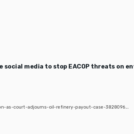
 social media to stop EACOP threats on e
n-as-court-adjourns-oil-refinery-payout-case-3828096...