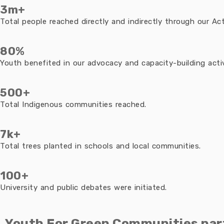
3m+
Total people reached directly and indirectly through our Acti
80%
Youth benefited in our advocacy and capacity-building activ
500+
Total Indigenous communities reached.
7k+
Total trees planted in schools and local communities.
100+
University and public debates were initiated.
Youth For Green Communities par