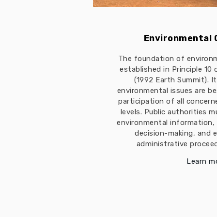
Environmental
The foundation of environ
established in Principle 10
(1992 Earth Summit). I
environmental issues are b
participation of all concern
levels. Public authorities 
environmental information, 
decision-making, and e
administrative proceed
Learn m