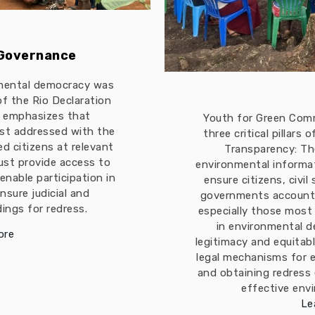
 Governance
mental democracy was
 of the Rio Declaration
t emphasizes that
Youth for Green Com
est addressed with the
three critical pillars
ed citizens at relevant
Transparency: The
must provide access to
environmental informa
enable participation in
ensure citizens, civil
nsure judicial and
governments accountab
ings for redress.
especially those most
in environmental d
ore
legitimacy and equitabl
legal mechanisms for 
and obtaining redress
effective env
Le