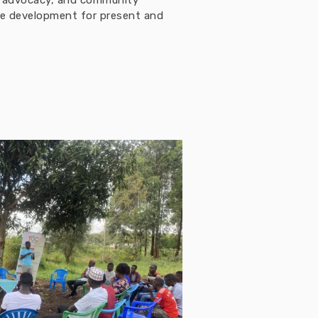
h, advocacy, and community
ble development for present and