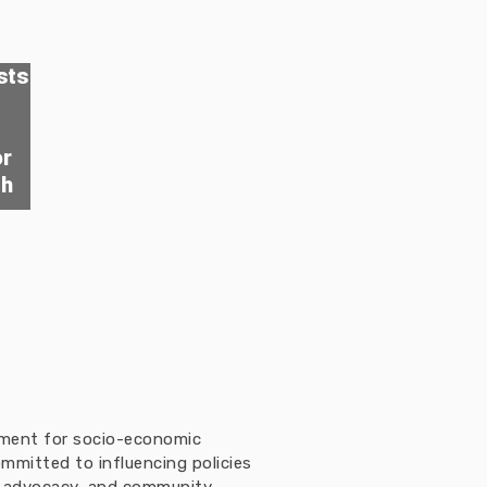
sts
or
th
ement for socio-economic
mmitted to influencing policies