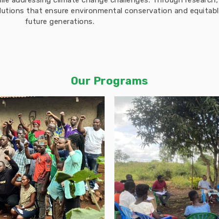
hile addressing climate change challenges. Through researc
solutions that ensure environmental conservation and equita
future generations.
Our Programs