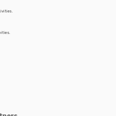
vities.
ities.
tners