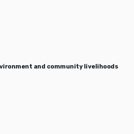
nvironment and community livelihoods