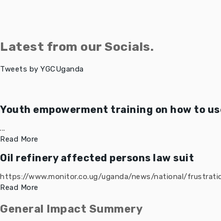
Latest from our Socials.
Tweets by YGCUganda
Youth empowerment training on how to use
...
Read More
Oil refinery affected persons law suit
https://www.monitor.co.ug/uganda/news/national/frustratio
Read More
General Impact Summery