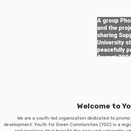
A group Phot
and the pro
sharing Sup
University s
peacefully p
August 202
Welcome to Yo
We are a youth-led organization dedicated to prom
development. Youth for Green Communities (YGC) is a regis