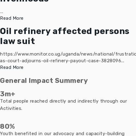
...
Read More
Oil refinery affected persons
law suit
https://www.monitor.co.ug/uganda/news/national/frustrati
as-court-adjourns-oil-refinery-payout-case-3828096...
Read More
General Impact Summery
3m+
Total people reached directly and indirectly through our
Activities.
80%
Youth benefited in our advocacy and capacity-building