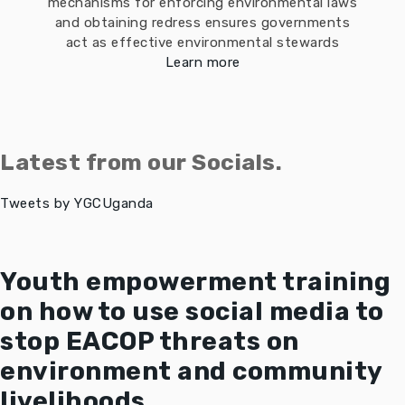
mechanisms for enforcing environmental laws
and obtaining redress ensures governments
act as effective environmental stewards
Learn more
Latest from our Socials.
Tweets by YGCUganda
Youth empowerment training
on how to use social media to
stop EACOP threats on
environment and community
livelihoods