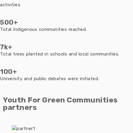
activities.
500+
Total Indigenous communities reached.
7k+
Total trees planted in schools and local communities.
100+
University and public debates were initiated.
Youth For Green Communities
partners