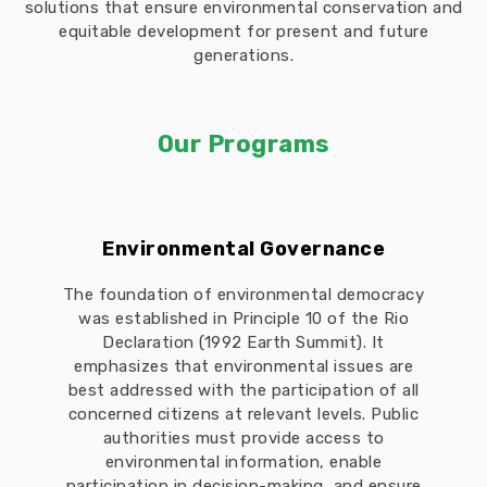
solutions that ensure environmental conservation and
equitable development for present and future
generations.
Our Programs
Environmental Governance
The foundation of environmental democracy
was established in Principle 10 of the Rio
Declaration (1992 Earth Summit). It
emphasizes that environmental issues are
best addressed with the participation of all
concerned citizens at relevant levels. Public
authorities must provide access to
environmental information, enable
participation in decision-making, and ensure