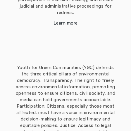
judicial and administrative proceedings for
redress.
Learn more
Youth for Green Communities (YGC) defends
the three critical pillars of environmental
democracy: Transparency: The right to freely
access environmental information, promoting
openness to ensure citizens, civil society, and
media can hold governments accountable.
Participation: Citizens, especially those most
affected, must have a voice in environmental
decision-making to ensure legitimacy and
equitable policies. Justice: Access to legal