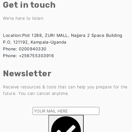
Get in touch
We’re here to listen:
Location:Plot 1288, ZURI MALL, Najjera 2 Space Building
P.O. 121192, Kampala-Uganda
Phone: 0200940330
Phone: +256755303916
Newsletter
Receive resources & tools that can help you prepare for the
future. You can cancel anytime.