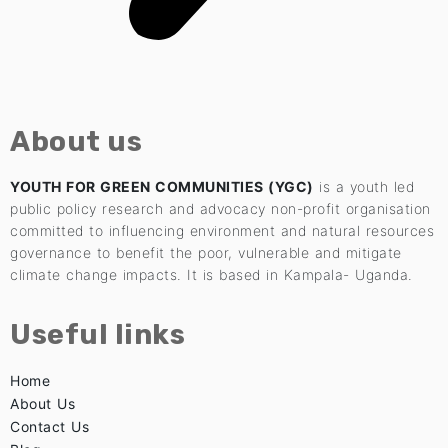
About us
YOUTH FOR GREEN COMMUNITIES (YGC)
is a youth led
public policy research and advocacy non-profit organisation
committed to influencing environment and natural resources
governance to benefit the poor, vulnerable and mitigate
climate change impacts. It is based in Kampala- Uganda.
Useful links
Home
About Us
Contact Us