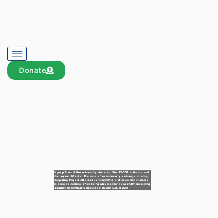
Donate
A group Photo of the university students, Stop EACOP activists and
the project Affected Persons after community exchange sharing
Supporting Project Affected person(PAPs) and University students
to access Justice after being arrested for peacefully protesting
against oil community injustices on 26th August 2024