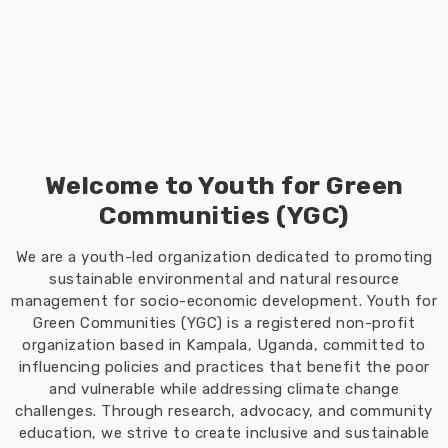
Welcome to Youth for Green
Communities (YGC)
We are a youth-led organization dedicated to promoting
sustainable environmental and natural resource
management for socio-economic development. Youth for
Green Communities (YGC) is a registered non-profit
organization based in Kampala, Uganda, committed to
influencing policies and practices that benefit the poor
and vulnerable while addressing climate change
challenges. Through research, advocacy, and community
education, we strive to create inclusive and sustainable