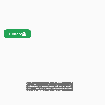
Donate
A group Photo of the university students, Stop EACOP activists and
the project Affected Persons after community exchange sharing
Supporting Project Affected person(PAPs) and University students
to access Justice after being arrested for peacefully protesting
against oil community injustices on 26th August 2024