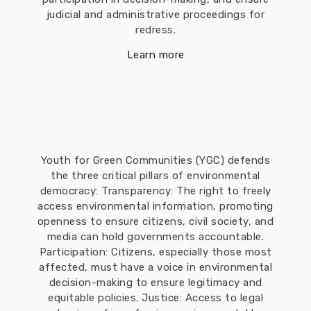
judicial and administrative proceedings for
redress.
Learn more
Youth for Green Communities (YGC) defends
the three critical pillars of environmental
democracy: Transparency: The right to freely
access environmental information, promoting
openness to ensure citizens, civil society, and
media can hold governments accountable.
Participation: Citizens, especially those most
affected, must have a voice in environmental
decision-making to ensure legitimacy and
equitable policies. Justice: Access to legal