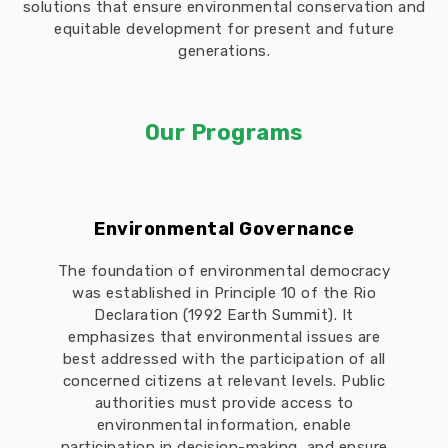
solutions that ensure environmental conservation and
equitable development for present and future
generations.
Our Programs
Environmental Governance
The foundation of environmental democracy
was established in Principle 10 of the Rio
Declaration (1992 Earth Summit). It
emphasizes that environmental issues are
best addressed with the participation of all
concerned citizens at relevant levels. Public
authorities must provide access to
environmental information, enable
participation in decision-making, and ensure