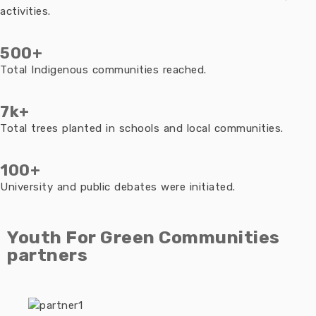
activities.
500+
Total Indigenous communities reached.
7k+
Total trees planted in schools and local communities.
100+
University and public debates were initiated.
Youth For Green Communities
partners