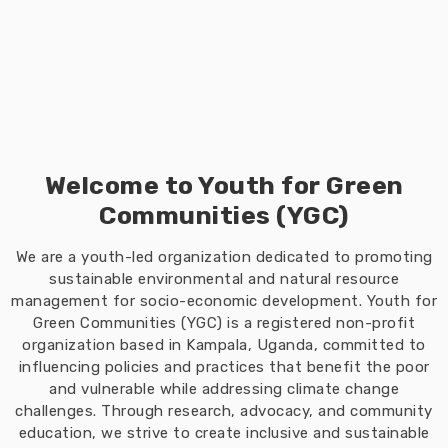
Welcome to Youth for Green
Communities (YGC)
We are a youth-led organization dedicated to promoting
sustainable environmental and natural resource
management for socio-economic development. Youth for
Green Communities (YGC) is a registered non-profit
organization based in Kampala, Uganda, committed to
influencing policies and practices that benefit the poor
and vulnerable while addressing climate change
challenges. Through research, advocacy, and community
education, we strive to create inclusive and sustainable