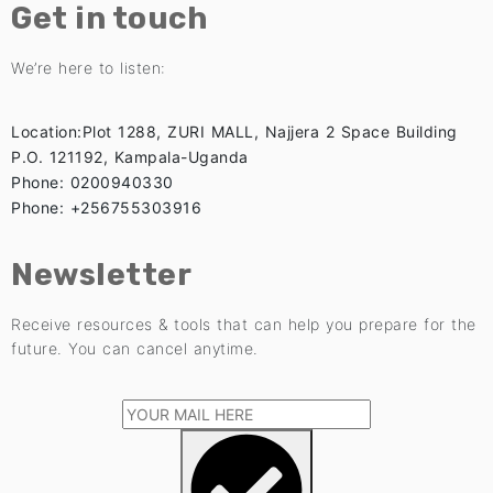
Get in touch
We’re here to listen:
Location:Plot 1288, ZURI MALL, Najjera 2 Space Building
P.O. 121192, Kampala-Uganda
Phone: 0200940330
Phone: +256755303916
Newsletter
Receive resources & tools that can help you prepare for the
future. You can cancel anytime.