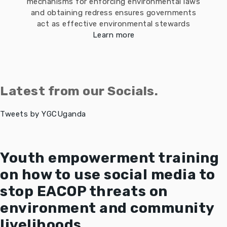
mechanisms for enforcing environmental laws
and obtaining redress ensures governments
act as effective environmental stewards
Learn more
Latest from our Socials.
Tweets by YGCUganda
Youth empowerment training
on how to use social media to
stop EACOP threats on
environment and community
livelihoods