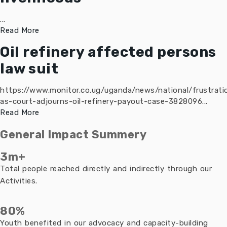
...
Read More
Oil refinery affected persons
law suit
https://www.monitor.co.ug/uganda/news/national/frustrati
as-court-adjourns-oil-refinery-payout-case-3828096...
Read More
General Impact Summery
3m+
Total people reached directly and indirectly through our
Activities.
80%
Youth benefited in our advocacy and capacity-building