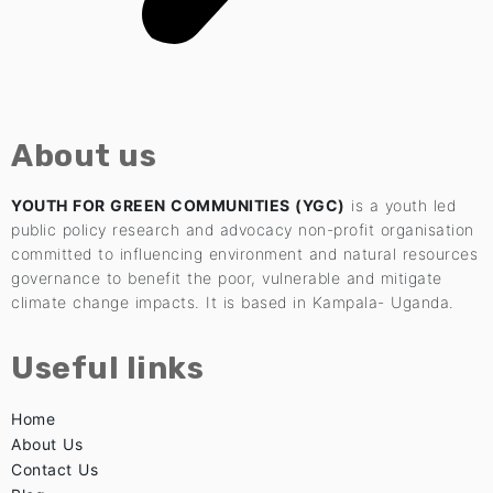
About us
YOUTH FOR GREEN COMMUNITIES (YGC)
is a youth led
public policy research and advocacy non-profit organisation
committed to influencing environment and natural resources
governance to benefit the poor, vulnerable and mitigate
climate change impacts. It is based in Kampala- Uganda.
Useful links
Home
About Us
Contact Us