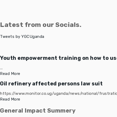
Latest from our Socials.
Tweets by YGCUganda
Youth empowerment training on how to use
...
Read More
Oil refinery affected persons law suit
https://www.monitor.co.ug/uganda/news/national/frustratio
Read More
General Impact Summery