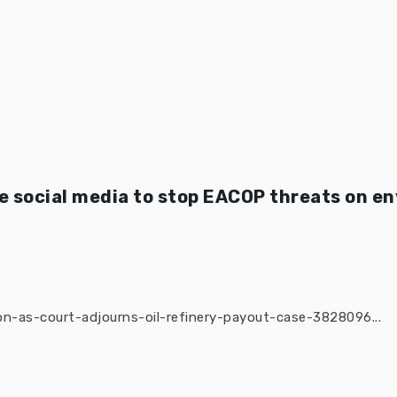
 social media to stop EACOP threats on e
n-as-court-adjourns-oil-refinery-payout-case-3828096...