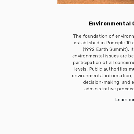
Environmental
The foundation of environ
established in Principle 10
(1992 Earth Summit). I
environmental issues are b
participation of all concern
levels. Public authorities 
environmental information, 
decision-making, and e
administrative proceed
Learn m