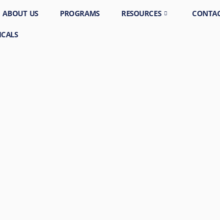
ABOUT US
PROGRAMS
RESOURCES
CONTAC
ICALS