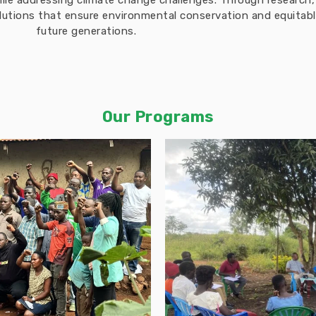
hile addressing climate change challenges. Through researc
solutions that ensure environmental conservation and equita
future generations.
Our Programs