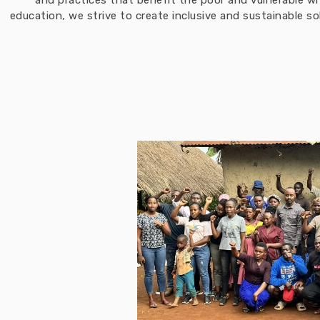
and practices that benefit the poor and vulnerable w
education, we strive to create inclusive and sustainable 