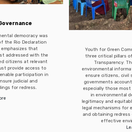
 Governance
mental democracy was
 of the Rio Declaration
t emphasizes that
Youth for Green Com
est addressed with the
three critical pillars
ed citizens at relevant
Transparency: The
must provide access to
environmental informa
enable participation in
ensure citizens, civil
nsure judicial and
governments accountab
ings for redress.
especially those most
in environmental d
ore
legitimacy and equitabl
legal mechanisms for 
and obtaining redress
effective env
Le