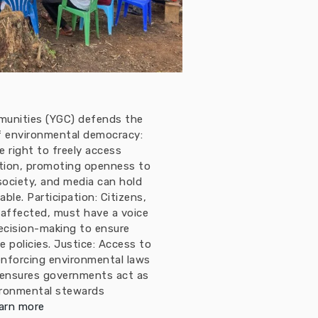
munities (YGC) defends the
 of environmental democracy:
 right to freely access
tion, promoting openness to
 society, and media can hold
le. Participation: Citizens,
 affected, must have a voice
ecision-making to ensure
e policies. Justice: Access to
enforcing environmental laws
 ensures governments act as
ironmental stewards
arn more