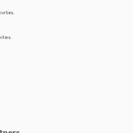
vities.
ities.
tners