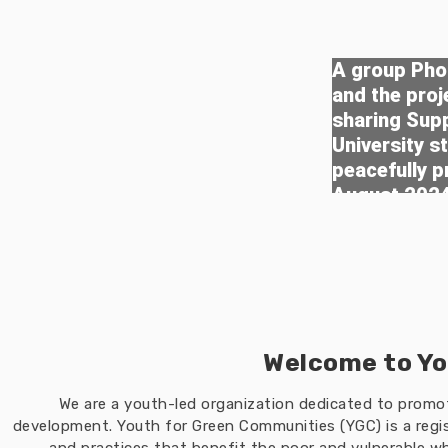
A group Phot
and the pro
sharing Sup
University s
peacefully p
August 202
Welcome to Yo
We are a youth-led organization dedicated to prom
development. Youth for Green Communities (YGC) is a regis