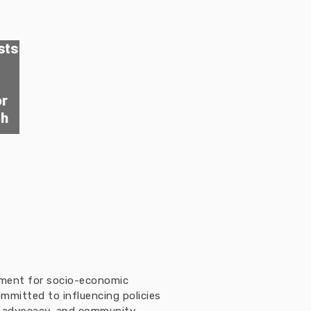
sts
or
th
ement for socio-economic
mmitted to influencing policies