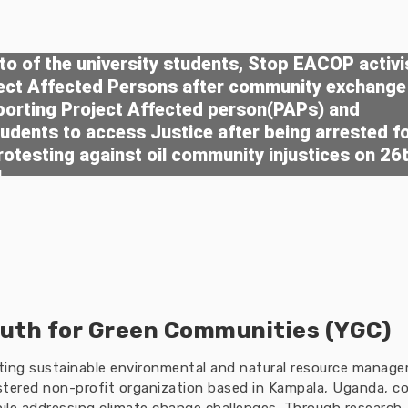
o of the university students, Stop EACOP activi
ject Affected Persons after community exchange
porting Project Affected person(PAPs) and
tudents to access Justice after being arrested f
rotesting against oil community injustices on 26
4
uth for Green Communities (YGC)
oting sustainable environmental and natural resource manag
tered non-profit organization based in Kampala, Uganda, co