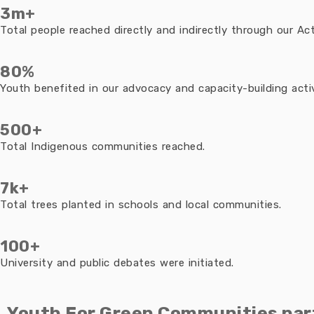
3m+
Total people reached directly and indirectly through our Acti
80%
Youth benefited in our advocacy and capacity-building activ
500+
Total Indigenous communities reached.
7k+
Total trees planted in schools and local communities.
100+
University and public debates were initiated.
Youth For Green Communities par