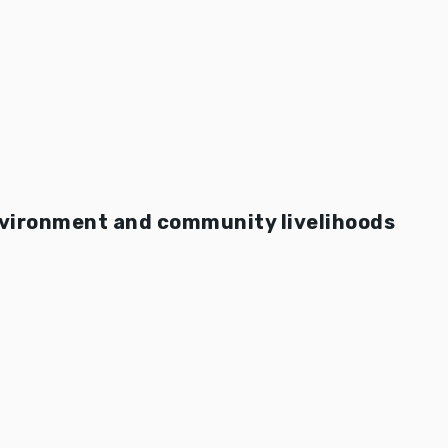
nvironment and community livelihoods