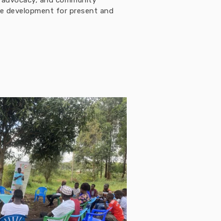
h, advocacy, and community
ble development for present and