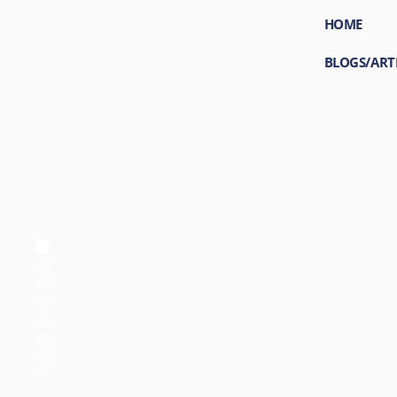
HOME
BLOGS/ART