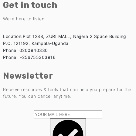
Get in touch
We’re here to listen:
Location:Plot 1288, ZURI MALL, Najjera 2 Space Building
P.O. 121192, Kampala-Uganda
Phone: 0200940330
Phone: +256755303916
Newsletter
Receive resources & tools that can help you prepare for the
future. You can cancel anytime.