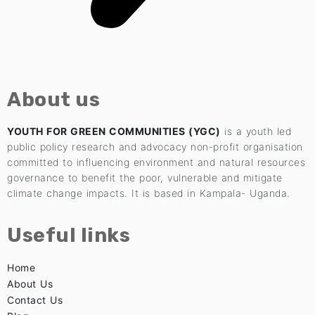
About us
YOUTH FOR GREEN COMMUNITIES (YGC)
is a youth led
public policy research and advocacy non-profit organisation
committed to influencing environment and natural resources
governance to benefit the poor, vulnerable and mitigate
climate change impacts. It is based in Kampala- Uganda.
Useful links
Home
About Us
Contact Us