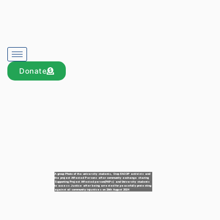
Donate
A group Photo of the university students, Stop EACOP activists and
the project Affected Persons after community exchange sharing
Supporting Project Affected person(PAPs) and University students
to access Justice after being arrested for peacefully protesting
against oil community injustices on 26th August 2024