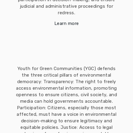
judicial and administrative proceedings for
redress.
Learn more
Youth for Green Communities (YGC) defends
the three critical pillars of environmental
democracy: Transparency: The right to freely
access environmental information, promoting
openness to ensure citizens, civil society, and
media can hold governments accountable.
Participation: Citizens, especially those most
affected, must have a voice in environmental
decision-making to ensure legitimacy and
equitable policies. Justice: Access to legal