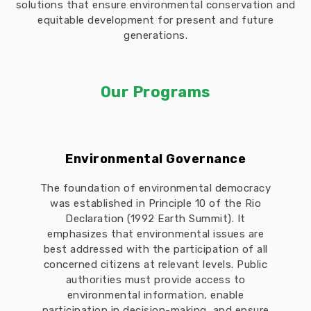
solutions that ensure environmental conservation and
equitable development for present and future
generations.
Our Programs
Environmental Governance
The foundation of environmental democracy
was established in Principle 10 of the Rio
Declaration (1992 Earth Summit). It
emphasizes that environmental issues are
best addressed with the participation of all
concerned citizens at relevant levels. Public
authorities must provide access to
environmental information, enable
participation in decision-making, and ensure