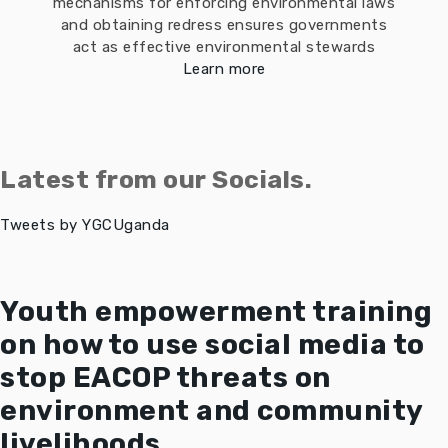
mechanisms for enforcing environmental laws
and obtaining redress ensures governments
act as effective environmental stewards
Learn more
Latest from our Socials.
Tweets by YGCUganda
Youth empowerment training
on how to use social media to
stop EACOP threats on
environment and community
livelihoods