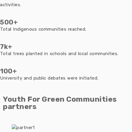
activities.
500+
Total Indigenous communities reached.
7k+
Total trees planted in schools and local communities.
100+
University and public debates were initiated.
Youth For Green Communities
partners