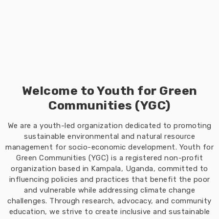
Welcome to Youth for Green
Communities (YGC)
We are a youth-led organization dedicated to promoting
sustainable environmental and natural resource
management for socio-economic development. Youth for
Green Communities (YGC) is a registered non-profit
organization based in Kampala, Uganda, committed to
influencing policies and practices that benefit the poor
and vulnerable while addressing climate change
challenges. Through research, advocacy, and community
education, we strive to create inclusive and sustainable