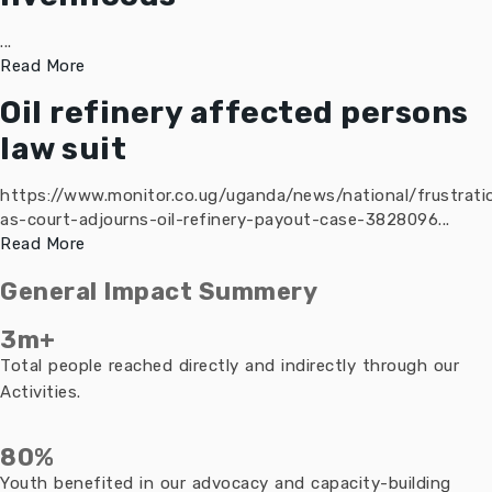
...
Read More
Oil refinery affected persons
law suit
https://www.monitor.co.ug/uganda/news/national/frustrati
as-court-adjourns-oil-refinery-payout-case-3828096...
Read More
General Impact Summery
3m+
Total people reached directly and indirectly through our
Activities.
80%
Youth benefited in our advocacy and capacity-building