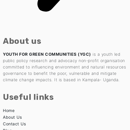
About us
YOUTH FOR GREEN COMMUNITIES (YGC)
is a youth led
public policy research and advocacy non-profit organisation
committed to influencing environment and natural resources
governance to benefit the poor, vulnerable and mitigate
climate change impacts. It is based in Kampala- Uganda.
Useful links
Home
About Us
Contact Us