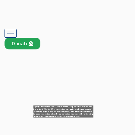
Donate
A group Photo of the university students, Stop EACOP activists and
the project Affected Persons after community exchange sharing
Supporting Project Affected person(PAPs) and University students
to access Justice after being arrested for peacefully protesting
against oil community injustices on 26th August 2024