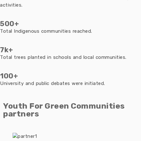
activities.
500+
Total Indigenous communities reached.
7k+
Total trees planted in schools and local communities.
100+
University and public debates were initiated.
Youth For Green Communities
partners