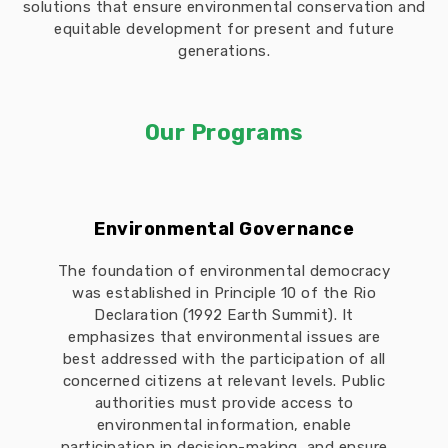
solutions that ensure environmental conservation and
equitable development for present and future
generations.
Our Programs
Environmental Governance
The foundation of environmental democracy
was established in Principle 10 of the Rio
Declaration (1992 Earth Summit). It
emphasizes that environmental issues are
best addressed with the participation of all
concerned citizens at relevant levels. Public
authorities must provide access to
environmental information, enable
participation in decision-making, and ensure