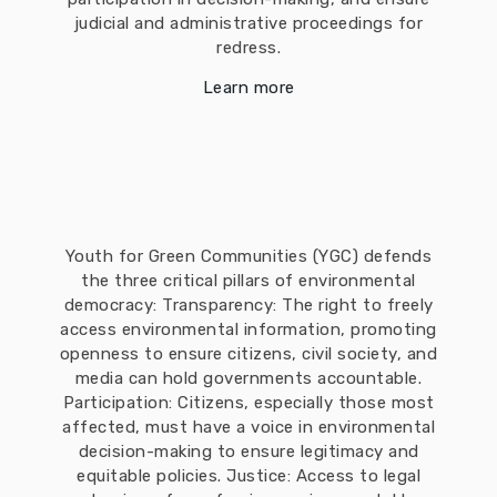
judicial and administrative proceedings for
redress.
Learn more
Youth for Green Communities (YGC) defends
the three critical pillars of environmental
democracy: Transparency: The right to freely
access environmental information, promoting
openness to ensure citizens, civil society, and
media can hold governments accountable.
Participation: Citizens, especially those most
affected, must have a voice in environmental
decision-making to ensure legitimacy and
equitable policies. Justice: Access to legal