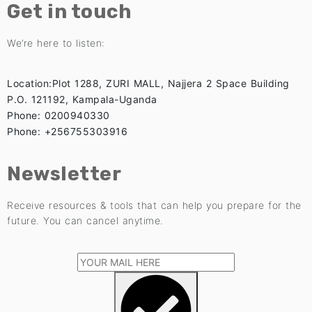
Get in touch
We’re here to listen:
Location:Plot 1288, ZURI MALL, Najjera 2 Space Building
P.O. 121192, Kampala-Uganda
Phone: 0200940330
Phone: +256755303916
Newsletter
Receive resources & tools that can help you prepare for the
future. You can cancel anytime.