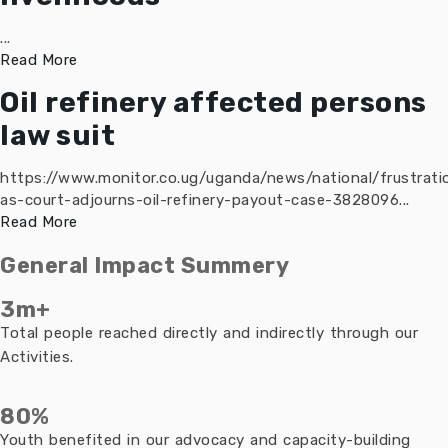
...
Read More
Oil refinery affected persons
law suit
https://www.monitor.co.ug/uganda/news/national/frustrati
as-court-adjourns-oil-refinery-payout-case-3828096...
Read More
General Impact Summery
3m+
Total people reached directly and indirectly through our
Activities.
80%
Youth benefited in our advocacy and capacity-building