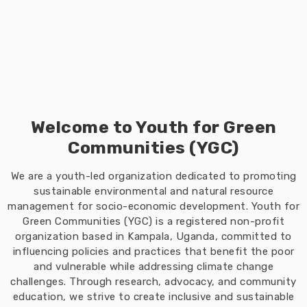
Welcome to Youth for Green
Communities (YGC)
We are a youth-led organization dedicated to promoting
sustainable environmental and natural resource
management for socio-economic development. Youth for
Green Communities (YGC) is a registered non-profit
organization based in Kampala, Uganda, committed to
influencing policies and practices that benefit the poor
and vulnerable while addressing climate change
challenges. Through research, advocacy, and community
education, we strive to create inclusive and sustainable