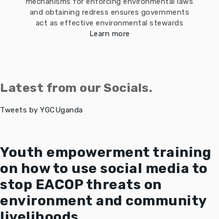
mechanisms for enforcing environmental laws
and obtaining redress ensures governments
act as effective environmental stewards
Learn more
Latest from our Socials.
Tweets by YGCUganda
Youth empowerment training
on how to use social media to
stop EACOP threats on
environment and community
livelihoods