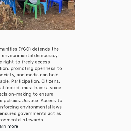
munities (YGC) defends the
 of environmental democracy:
 right to freely access
tion, promoting openness to
 society, and media can hold
le. Participation: Citizens,
 affected, must have a voice
ecision-making to ensure
e policies. Justice: Access to
enforcing environmental laws
 ensures governments act as
ironmental stewards
arn more