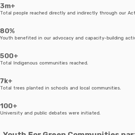
3m+
Total people reached directly and indirectly through our Acti
80%
Youth benefited in our advocacy and capacity-building activ
500+
Total Indigenous communities reached.
7k+
Total trees planted in schools and local communities.
100+
University and public debates were initiated.
Youth For Green Communities par