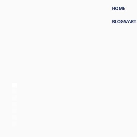
HOME
BLOGS/ART