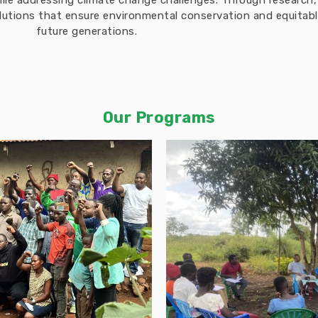
hile addressing climate change challenges. Through researc
solutions that ensure environmental conservation and equita
future generations.
Our Programs