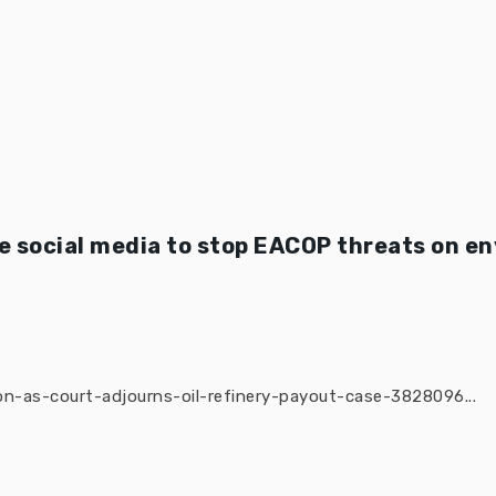
 social media to stop EACOP threats on e
n-as-court-adjourns-oil-refinery-payout-case-3828096...