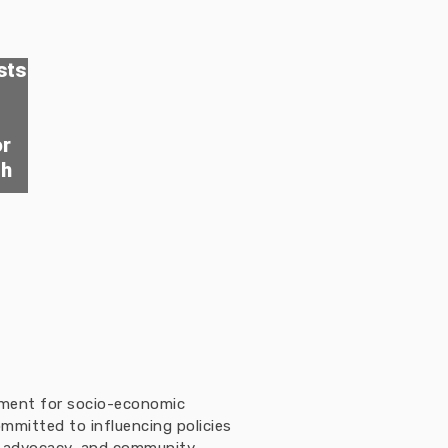
sts
or
th
ement for socio-economic
mmitted to influencing policies