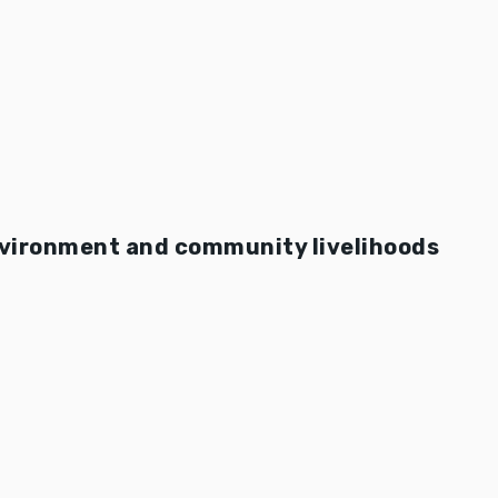
nvironment and community livelihoods