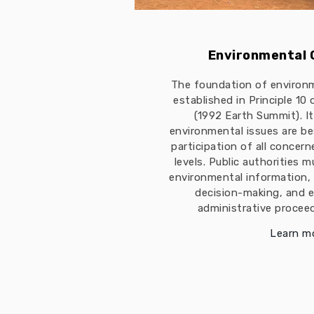
Environmental
The foundation of environ
established in Principle 10
(1992 Earth Summit). I
environmental issues are b
participation of all concern
levels. Public authorities 
environmental information, 
decision-making, and e
administrative proceed
Learn m