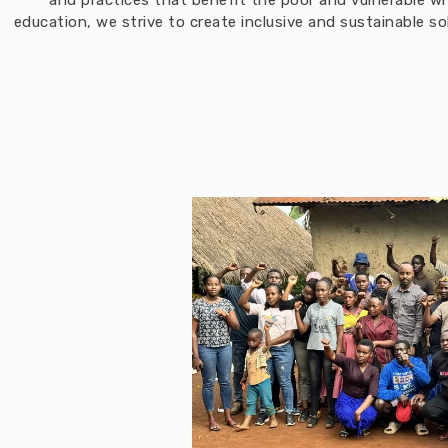
and practices that benefit the poor and vulnerable w
education, we strive to create inclusive and sustainable 