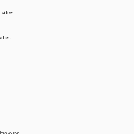
vities.
ities.
tners