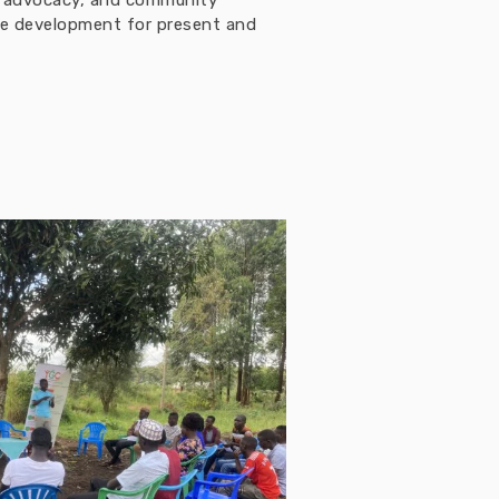
h, advocacy, and community
ble development for present and