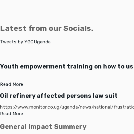
Latest from our Socials.
Tweets by YGCUganda
Youth empowerment training on how to use
...
Read More
Oil refinery affected persons law suit
https://www.monitor.co.ug/uganda/news/national/frustratio
Read More
General Impact Summery