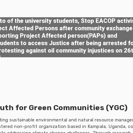
o of the university students, Stop EACOP activi
ject Affected Persons after community exchange
porting Project Affected person(PAPs) and
tudents to access Justice after being arrested f
rotesting against oil community injustices on 26
4
uth for Green Communities (YGC)
oting sustainable environmental and natural resource manag
tered non-profit organization based in Kampala, Uganda, co