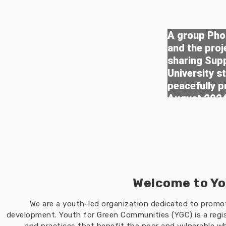
A group Phot
and the pro
sharing Sup
University s
peacefully p
August 202
Welcome to Yo
We are a youth-led organization dedicated to prom
development. Youth for Green Communities (YGC) is a regis