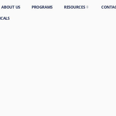
ABOUT US
PROGRAMS
RESOURCES
CONTAC
ICALS