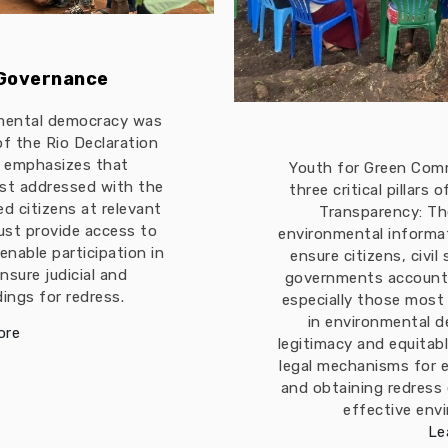
 Governance
mental democracy was
 of the Rio Declaration
t emphasizes that
Youth for Green Com
est addressed with the
three critical pillars
ed citizens at relevant
Transparency: The
must provide access to
environmental informa
enable participation in
ensure citizens, civil
nsure judicial and
governments accountab
ings for redress.
especially those most
in environmental d
ore
legitimacy and equitabl
legal mechanisms for 
and obtaining redress
effective env
Le