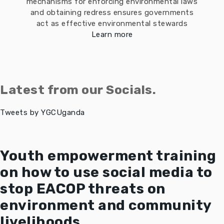
mechanisms for enforcing environmental laws
and obtaining redress ensures governments
act as effective environmental stewards
Learn more
Latest from our Socials.
Tweets by YGCUganda
Youth empowerment training
on how to use social media to
stop EACOP threats on
environment and community
livelihoods