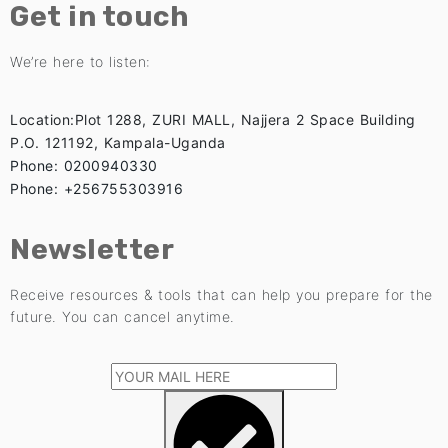
Get in touch
We’re here to listen:
Location:Plot 1288, ZURI MALL, Najjera 2 Space Building
P.O. 121192, Kampala-Uganda
Phone: 0200940330
Phone: +256755303916
Newsletter
Receive resources & tools that can help you prepare for the
future. You can cancel anytime.