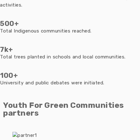
activities.
500+
Total Indigenous communities reached.
7k+
Total trees planted in schools and local communities.
100+
University and public debates were initiated.
Youth For Green Communities
partners