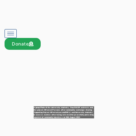
Donate
A group Photo of the university students, Stop EACOP activists and
the project Affected Persons after community exchange sharing
Supporting Project Affected person(PAPs) and University students
to access Justice after being arrested for peacefully protesting
against oil community injustices on 26th August 2024