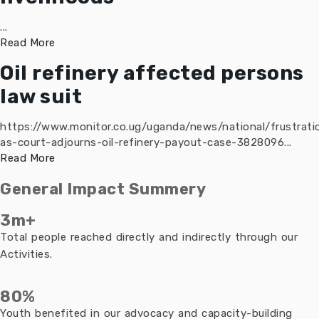
...
Read More
Oil refinery affected persons
law suit
https://www.monitor.co.ug/uganda/news/national/frustrati
as-court-adjourns-oil-refinery-payout-case-3828096...
Read More
General Impact Summery
3m+
Total people reached directly and indirectly through our
Activities.
80%
Youth benefited in our advocacy and capacity-building