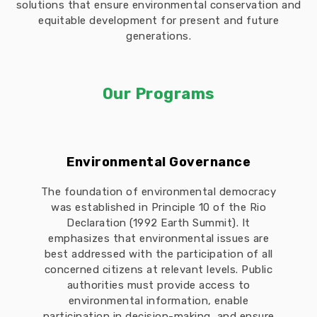
solutions that ensure environmental conservation and
equitable development for present and future
generations.
Our Programs
Environmental Governance
The foundation of environmental democracy
was established in Principle 10 of the Rio
Declaration (1992 Earth Summit). It
emphasizes that environmental issues are
best addressed with the participation of all
concerned citizens at relevant levels. Public
authorities must provide access to
environmental information, enable
participation in decision-making, and ensure