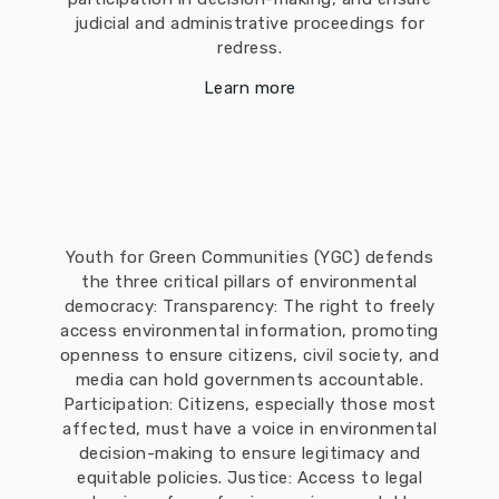
judicial and administrative proceedings for
redress.
Learn more
Youth for Green Communities (YGC) defends
the three critical pillars of environmental
democracy: Transparency: The right to freely
access environmental information, promoting
openness to ensure citizens, civil society, and
media can hold governments accountable.
Participation: Citizens, especially those most
affected, must have a voice in environmental
decision-making to ensure legitimacy and
equitable policies. Justice: Access to legal