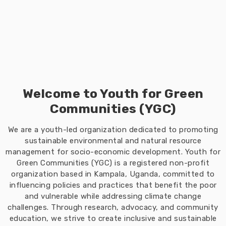
Welcome to Youth for Green
Communities (YGC)
We are a youth-led organization dedicated to promoting
sustainable environmental and natural resource
management for socio-economic development. Youth for
Green Communities (YGC) is a registered non-profit
organization based in Kampala, Uganda, committed to
influencing policies and practices that benefit the poor
and vulnerable while addressing climate change
challenges. Through research, advocacy, and community
education, we strive to create inclusive and sustainable