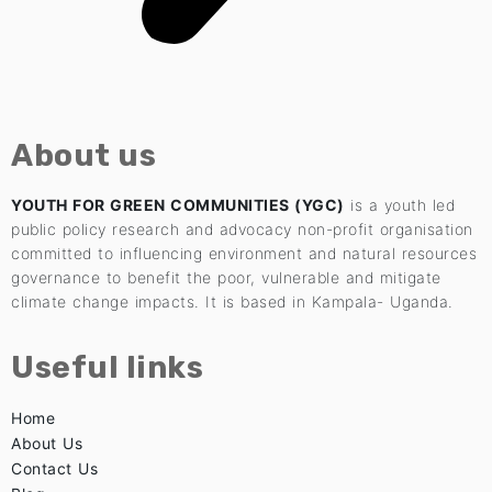
About us
YOUTH FOR GREEN COMMUNITIES (YGC)
is a youth led
public policy research and advocacy non-profit organisation
committed to influencing environment and natural resources
governance to benefit the poor, vulnerable and mitigate
climate change impacts. It is based in Kampala- Uganda.
Useful links
Home
About Us
Contact Us